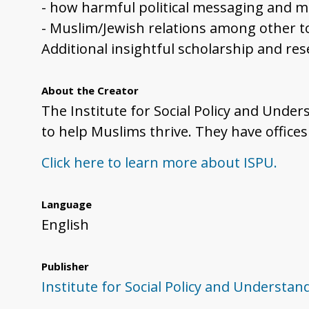
- how harmful political messaging and 
- Muslim/Jewish relations among other to
Additional insightful scholarship and re
About the Creator
The Institute for Social Policy and Under
to help Muslims thrive. They have office
Click here to learn more about ISPU.
Language
English
Publisher
Institute for Social Policy and Understan