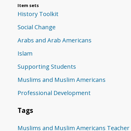
Item sets
History Toolkit
Social Change
Arabs and Arab Americans
Islam
Supporting Students
Muslims and Muslim Americans
Professional Development
Tags
Muslims and Muslim Americans
Teacher