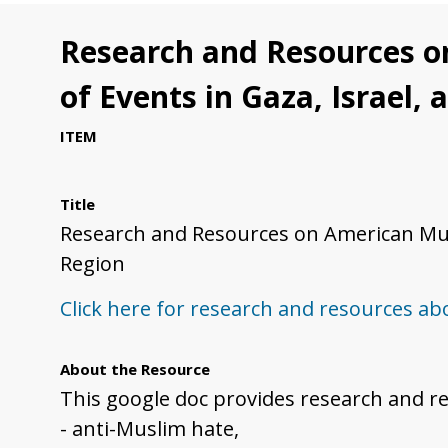
Research and Resources o
of Events in Gaza, Israel,
ITEM
Title
Research and Resources on American Musl
Region
Click here for research and resources a
About the Resource
This google doc provides research and r
- anti-Muslim hate,