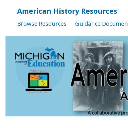
American History Resources
Browse Resources
Guidance Documen