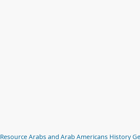
 Resource
Arabs and Arab Americans
History
Ge