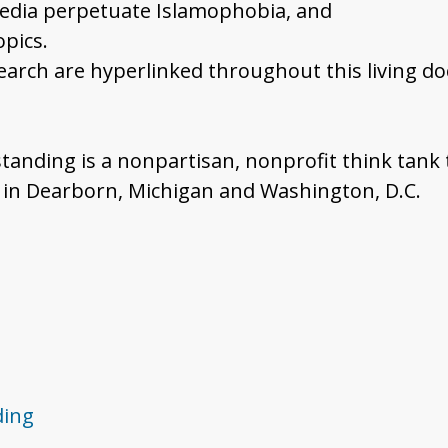
media perpetuate Islamophobia, and
pics.
search are hyperlinked throughout this living d
standing is a nonpartisan, nonprofit think tank
s in Dearborn, Michigan and Washington, D.C.
ding