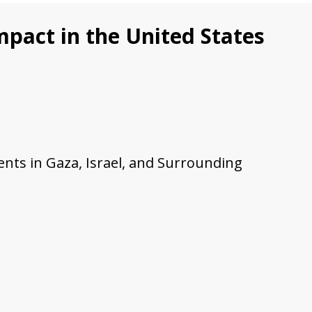
pact in the United States
nts in Gaza, Israel, and Surrounding