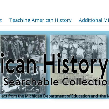
t
Teaching American History
Additional M