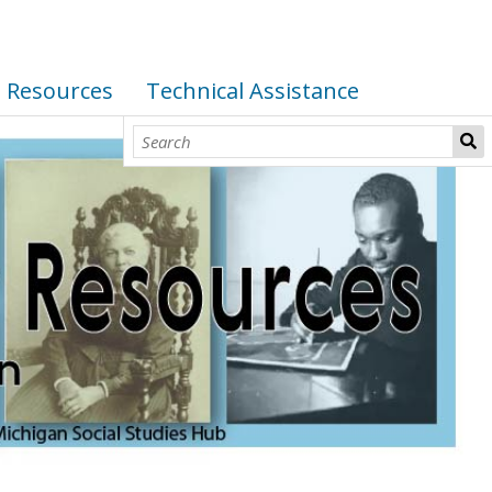
I Resources
Technical Assistance