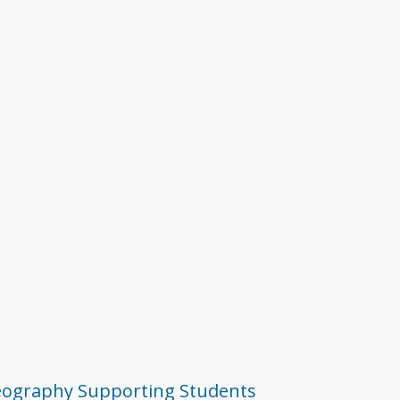
ography
Supporting Students