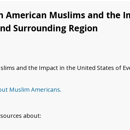
n American Muslims and the Im
 and Surrounding Region
ims and the Impact in the United States of Eve
bout Muslim Americans.
esources about: