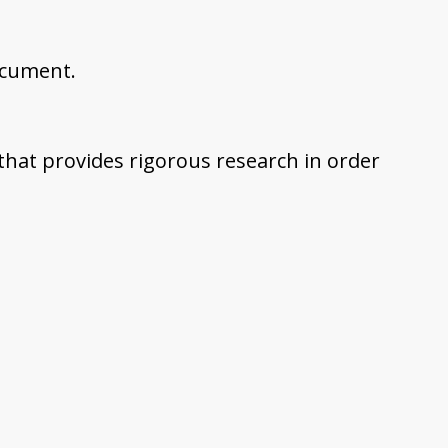
ocument.
 that provides rigorous research in order