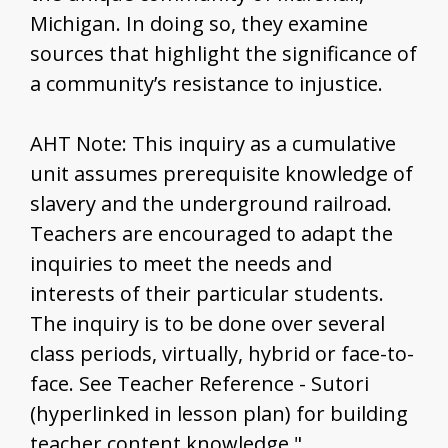
Michigan. In doing so, they examine
sources that highlight the significance of
a community’s resistance to injustice.
AHT Note: This inquiry as a cumulative
unit assumes prerequisite knowledge of
slavery and the underground railroad.
Teachers are encouraged to adapt the
inquiries to meet the needs and
interests of their particular students.
The inquiry is to be done over several
class periods, virtually, hybrid or face-to-
face. See Teacher Reference - Sutori
(hyperlinked in lesson plan) for building
teacher content knowledge."