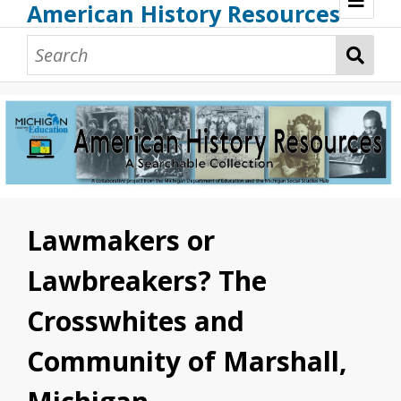
American History Resources
Browse Resources
Guidance Document
Teaching American History
Additional MI Resources
Technical Assistance
Lawmakers or
Lawbreakers? The
Crosswhites and
Community of Marshall,