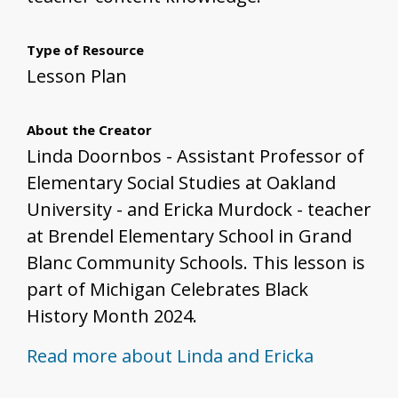
Type of Resource
Lesson Plan
About the Creator
Linda Doornbos - Assistant Professor of
Elementary Social Studies at Oakland
University - and Ericka Murdock - teacher
at Brendel Elementary School in Grand
Blanc Community Schools. This lesson is
part of Michigan Celebrates Black
History Month 2024.
Read more about Linda and Ericka