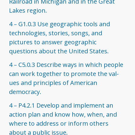
Railroad in Michigan and in the Great
Lakes region.
4 – G1.0.3 Use geographic tools and
technologies, stories, songs, and
pictures to answer geographic
questions about the United States.
4 – C5.0.3 Describe ways in which people
can work together to promote the val­
ues and principles of American
democracy.
4 – P4.2.1 Develop and implement an
action plan and know how, when, and
where to address or inform others
about a public issue.