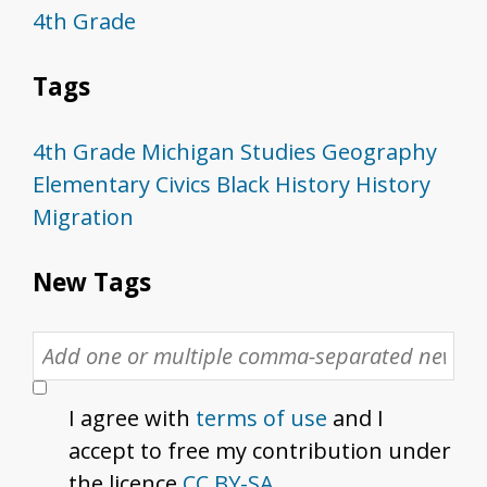
4th Grade
Tags
4th Grade
Michigan Studies
Geography
Elementary
Civics
Black History
History
Migration
New Tags
I agree with
terms of use
and I
accept to free my contribution under
the licence
CC BY-SA
.