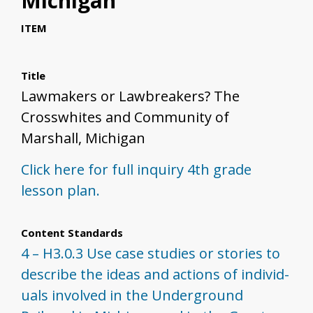
Michigan
ITEM
Title
Lawmakers or Lawbreakers? The
Crosswhites and Community of
Marshall, Michigan
Click here for full inquiry 4th grade
lesson plan.
Content Standards
4 – H3.0.3 Use case studies or stories to
describe the ideas and actions of individ­
uals involved in the Underground