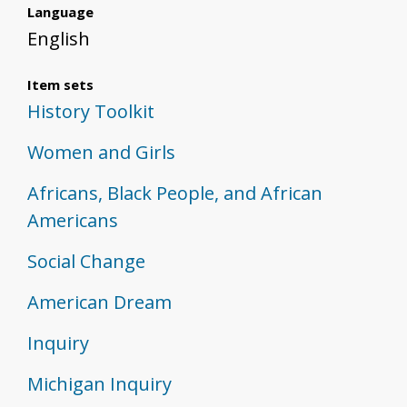
Language
English
Item sets
History Toolkit
Women and Girls
Africans, Black People, and African
Americans
Social Change
American Dream
Inquiry
Michigan Inquiry