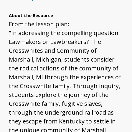
About the Resource
From the lesson plan:
"In addressing the compelling question
Lawmakers or Lawbreakers? The
Crosswhites and Community of
Marshall, Michigan, students consider
the radical actions of the community of
Marshall, MI through the experiences of
the Crosswhite family. Through inquiry,
students explore the journey of the
Crosswhite family, fugitive slaves,
through the underground railroad as
they escape from Kentucky to settle in
the unique community of Marshall,