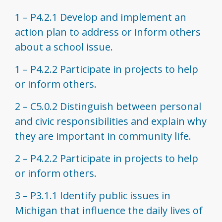
1 – P4.2.1 Develop and implement an
action plan to address or inform others
about a school issue.
1 – P4.2.2 Participate in projects to help
or inform others.
2 – C5.0.2 Distinguish between personal
and civic responsibilities and explain why
they are important in community life.
2 – P4.2.2 Participate in projects to help
or inform others.
3 – P3.1.1 Identify public issues in
Michigan that influence the daily lives of