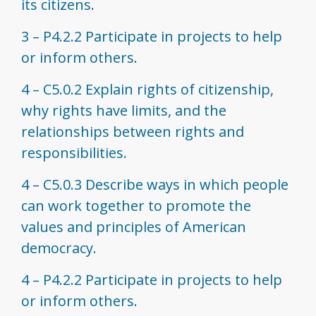
its citizens.
3 – P4.2.2 Participate in projects to help
or inform others.
4 – C5.0.2 Explain rights of citizenship,
why rights have limits, and the
relationships between rights and
responsibilities.
4 – C5.0.3 Describe ways in which people
can work together to promote the
values and principles of American
democracy.
4 – P4.2.2 Participate in projects to help
or inform others.