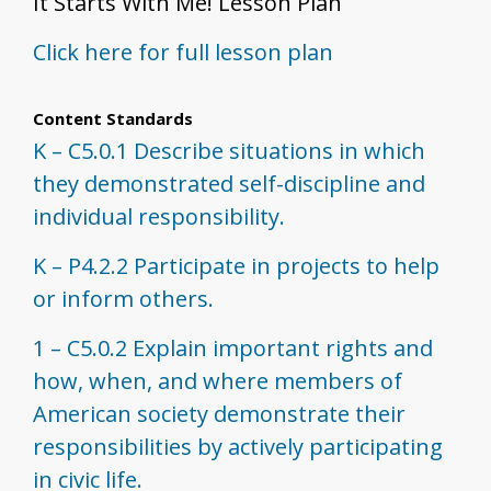
It Starts With Me! Lesson Plan
Click here for full lesson plan
Content Standards
K – C5.0.1 Describe situations in which
they demonstrated self-discipline and
individual responsibility.
K – P4.2.2 Participate in projects to help
or inform others.
1 – C5.0.2 Explain important rights and
how, when, and where members of
American society demonstrate their
responsibilities by actively participating
in civic life.