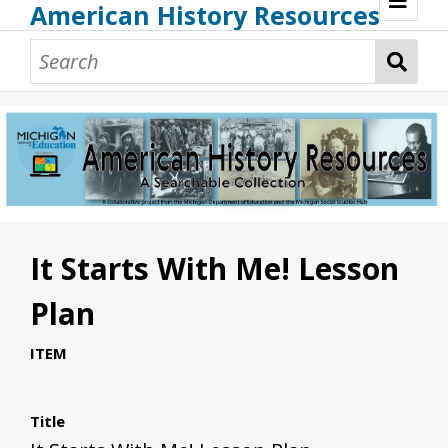
American History Resources
Browse Resources
Guidance Document
Teaching American History
Additional MI Resources
Technical Assistance
It Starts With Me! Lesson
Plan
ITEM
Title