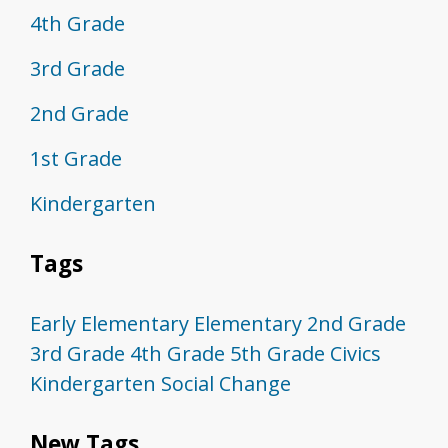
4th Grade
3rd Grade
2nd Grade
1st Grade
Kindergarten
Tags
Early Elementary
Elementary
2nd Grade
3rd Grade
4th Grade
5th Grade
Civics
Kindergarten
Social Change
New Tags