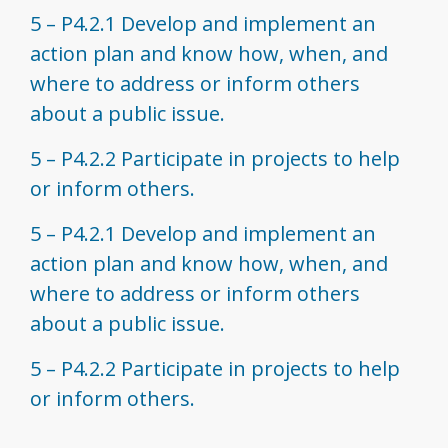
5 – P4.2.1 Develop and implement an
action plan and know how, when, and
where to address or inform others
about a public issue.
5 – P4.2.2 Participate in projects to help
or inform others.
5 – P4.2.1 Develop and implement an
action plan and know how, when, and
where to address or inform others
about a public issue.
5 – P4.2.2 Participate in projects to help
or inform others.