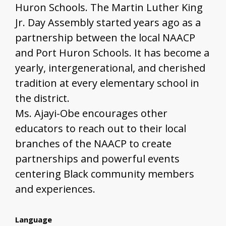
Huron Schools. The Martin Luther King
Jr. Day Assembly started years ago as a
partnership between the local NAACP
and Port Huron Schools. It has become a
yearly, intergenerational, and cherished
tradition at every elementary school in
the district.
Ms. Ajayi-Obe encourages other
educators to reach out to their local
branches of the NAACP to create
partnerships and powerful events
centering Black community members
and experiences.
Language