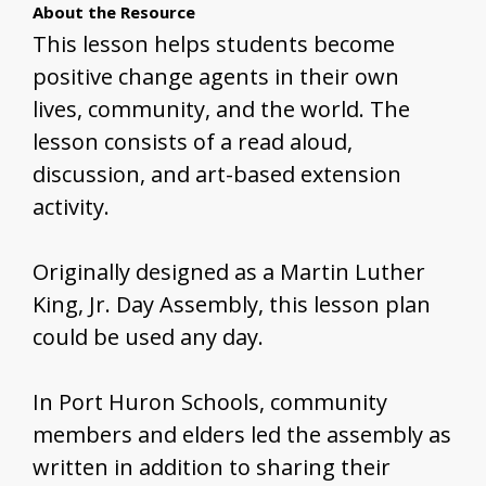
About the Resource
This lesson helps students become
positive change agents in their own
lives, community, and the world. The
lesson consists of a read aloud,
discussion, and art-based extension
activity.
Originally designed as a Martin Luther
King, Jr. Day Assembly, this lesson plan
could be used any day.
In Port Huron Schools, community
members and elders led the assembly as
written in addition to sharing their