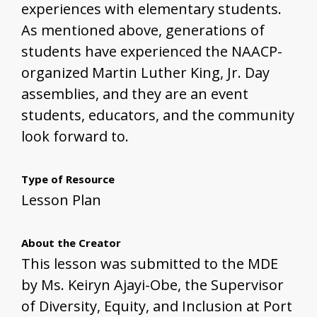
experiences with elementary students.
As mentioned above, generations of
students have experienced the NAACP-
organized Martin Luther King, Jr. Day
assemblies, and they are an event
students, educators, and the community
look forward to.
Type of Resource
Lesson Plan
About the Creator
This lesson was submitted to the MDE
by Ms. Keiryn Ajayi-Obe, the Supervisor
of Diversity, Equity, and Inclusion at Port