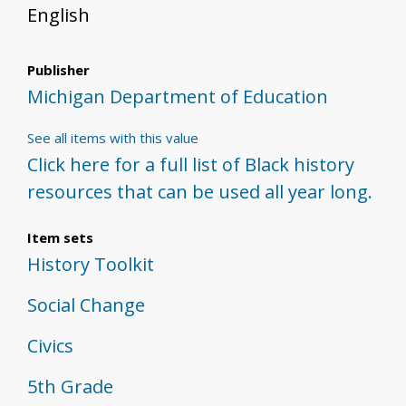
English
Publisher
Michigan Department of Education
See all items with this value
Click here for a full list of Black history
resources that can be used all year long.
Item sets
History Toolkit
Social Change
Civics
5th Grade