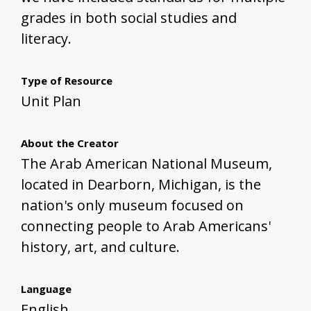
grades in both social studies and
literacy.
Type of Resource
Unit Plan
About the Creator
The Arab American National Museum,
located in Dearborn, Michigan, is the
nation's only museum focused on
connecting people to Arab Americans'
history, art, and culture.
Language
English