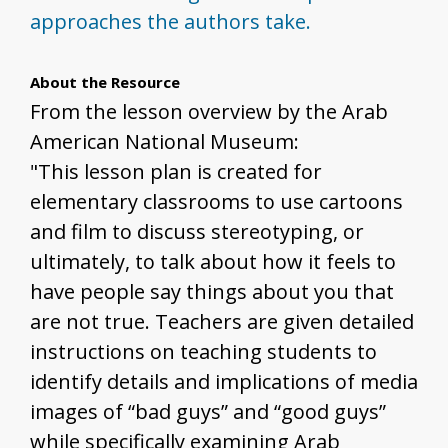
approaches the authors take.
About the Resource
From the lesson overview by the Arab
American National Museum:
"This lesson plan is created for
elementary classrooms to use cartoons
and film to discuss stereotyping, or
ultimately, to talk about how it feels to
have people say things about you that
are not true. Teachers are given detailed
instructions on teaching students to
identify details and implications of media
images of “bad guys” and “good guys”
while specifically examining Arab