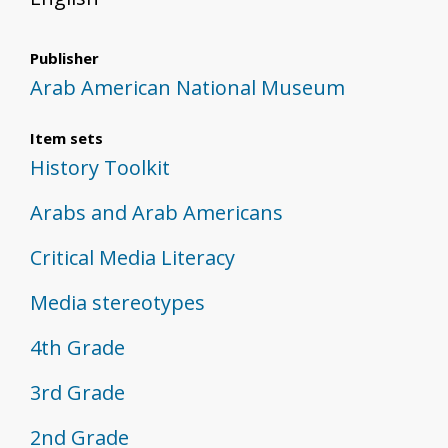
Publisher
Arab American National Museum
Item sets
History Toolkit
Arabs and Arab Americans
Critical Media Literacy
Media stereotypes
4th Grade
3rd Grade
2nd Grade