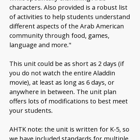
characters. Also provided is a robust list
of activities to help students understand
different aspects of the Arab American
community through food, games,
language and more."
This unit could be as short as 2 days (if
you do not watch the entire Aladdin
movie), at least as long as 6 days, or
anywhere in between. The unit plan
offers lots of modifications to best meet
your students.
AHTK note: the unit is written for K-5, so
we have included standards for multiple