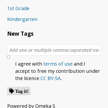
1st Grade
Kindergarten
New Tags
I agree with
terms of use
and I
accept to free my contribution under
the licence
CC BY-SA
.
Tag it!
Powered by Omeka S