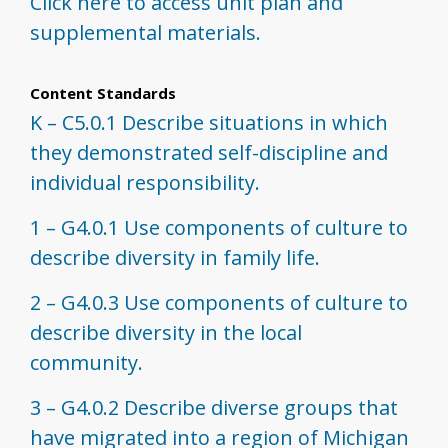
Click here to access unit plan and
supplemental materials.
Content Standards
K – C5.0.1 Describe situations in which
they demonstrated self-discipline and
individual responsibility.
1 – G4.0.1 Use components of culture to
describe diversity in family life.
2 – G4.0.3 Use components of culture to
describe diversity in the local
community.
3 – G4.0.2 Describe diverse groups that
have migrated into a region of Michigan