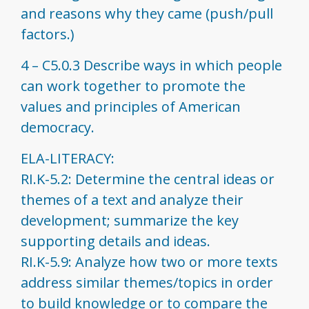
and reasons why they came (push/pull
factors.)
4 – C5.0.3 Describe ways in which people
can work together to promote the
values and principles of American
democracy.
ELA-LITERACY:
RI.K-5.2: Determine the central ideas or
themes of a text and analyze their
development; summarize the key
supporting details and ideas.
RI.K-5.9: Analyze how two or more texts
address similar themes/topics in order
to build knowledge or to compare the