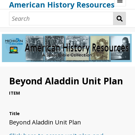
American History Resources
Browse Resources
Guidance Document
Teaching American History
Additional MI Resources
Technical Assistance
Beyond Aladdin Unit Plan
ITEM
Title
Beyond Aladdin Unit Plan