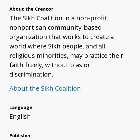
About the Creator
The Sikh Coalition in a non-profit,
nonpartisan community-based
organization that works to create a
world where Sikh people, and all
religious minorities, may practice their
faith freely, without bias or
discrimination.
About the Sikh Coalition
Language
English
Publisher