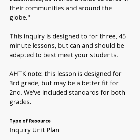
their communities and around the
globe."
This inquiry is designed to for three, 45
minute lessons, but can and should be
adapted to best meet your students.
AHTK note: this lesson is designed for
3rd grade, but may be a better fit for
2nd. We've included standards for both
grades.
Type of Resource
Inquiry Unit Plan