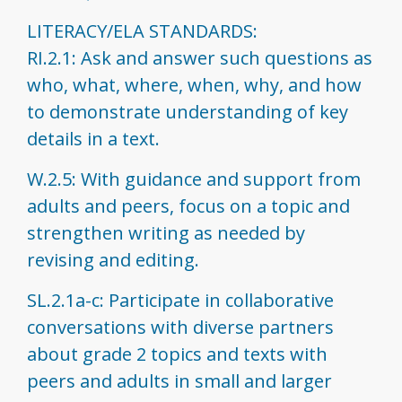
LITERACY/ELA STANDARDS:
RI.2.1: Ask and answer such questions as
who, what, where, when, why, and how
to demonstrate understanding of key
details in a text.
W.2.5: With guidance and support from
adults and peers, focus on a topic and
strengthen writing as needed by
revising and editing.
SL.2.1a-c: Participate in collaborative
conversations with diverse partners
about grade 2 topics and texts with
peers and adults in small and larger