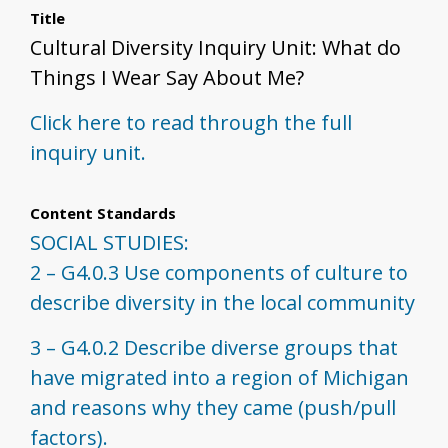
Title
Cultural Diversity Inquiry Unit: What do
Things I Wear Say About Me?
Click here to read through the full
inquiry unit.
Content Standards
SOCIAL STUDIES:
2 – G4.0.3 Use components of culture to
describe diversity in the local community
3 – G4.0.2 Describe diverse groups that
have migrated into a region of Michigan
and reasons why they came (push/pull
factors).