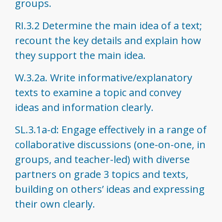
groups.
RI.3.2 Determine the main idea of a text;
recount the key details and explain how
they support the main idea.
W.3.2a. Write informative/explanatory
texts to examine a topic and convey
ideas and information clearly.
SL.3.1a-d: Engage effectively in a range of
collaborative discussions (one-on-one, in
groups, and teacher-led) with diverse
partners on grade 3 topics and texts,
building on others’ ideas and expressing
their own clearly.