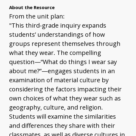
About the Resource
From the unit plan:
"This third-grade inquiry expands
students’ understandings of how
groups represent themselves through
what they wear. The compelling
question—“What do things I wear say
about me?”—engages students in an
examination of material culture by
considering the factors impacting their
own choices of what they wear such as
geography, culture, and religion.
Students will examine the similarities
and differences they share with their
classmates, as well as diverse cultures in