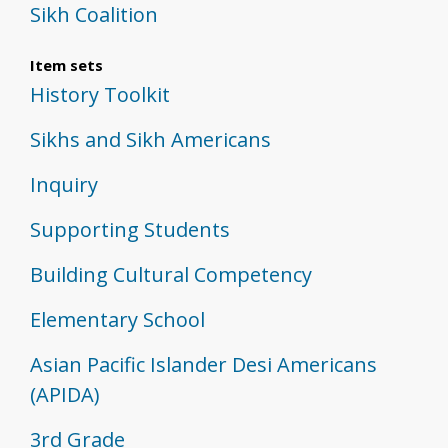
Sikh Coalition
Item sets
History Toolkit
Sikhs and Sikh Americans
Inquiry
Supporting Students
Building Cultural Competency
Elementary School
Asian Pacific Islander Desi Americans
(APIDA)
3rd Grade