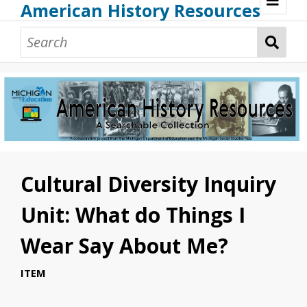
American History Resources
Browse Resources
Guidance Document
Teaching American History
Additional MI Resources
Technical Assistance
Cultural Diversity Inquiry
Unit: What do Things I
Wear Say About Me?
ITEM