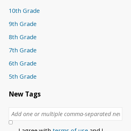
10th Grade
9th Grade
8th Grade
7th Grade
6th Grade
5th Grade
New Tags
I agree with
terms of use
and I