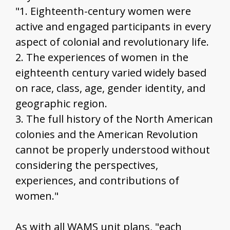
"1. Eighteenth-century women were
active and engaged participants in every
aspect of colonial and revolutionary life.
2. The experiences of women in the
eighteenth century varied widely based
on race, class, age, gender identity, and
geographic region.
3. The full history of the North American
colonies and the American Revolution
cannot be properly understood without
considering the perspectives,
experiences, and contributions of
women."
As with all WAMS unit plans, "each