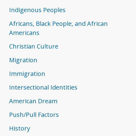
Indigenous Peoples
Africans, Black People, and African
Americans
Christian Culture
Migration
Immigration
Intersectional Identities
American Dream
Push/Pull Factors
History