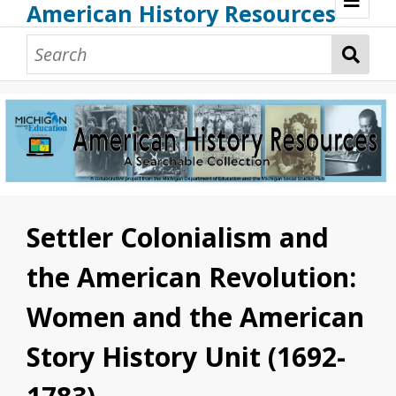
American History Resources
Browse Resources
Guidance Document
Teaching American History
Additional MI Resources
Technical Assistance
Settler Colonialism and
the American Revolution:
Women and the American
Story History Unit (1692-