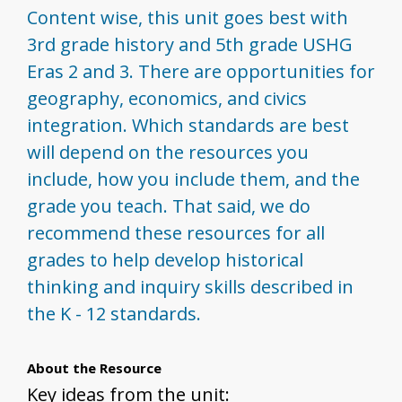
Content wise, this unit goes best with
3rd grade history and 5th grade USHG
Eras 2 and 3. There are opportunities for
geography, economics, and civics
integration. Which standards are best
will depend on the resources you
include, how you include them, and the
grade you teach. That said, we do
recommend these resources for all
grades to help develop historical
thinking and inquiry skills described in
the K - 12 standards.
About the Resource
Key ideas from the unit: