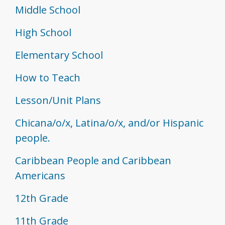
Middle School
High School
Elementary School
How to Teach
Lesson/Unit Plans
Chicana/o/x, Latina/o/x, and/or Hispanic
people.
Caribbean People and Caribbean
Americans
12th Grade
11th Grade