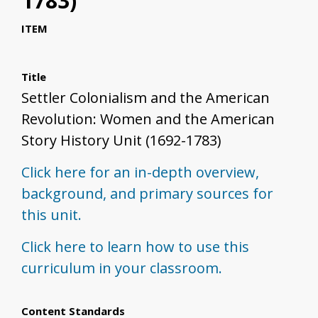
1783)
ITEM
Title
Settler Colonialism and the American
Revolution: Women and the American
Story History Unit (1692-1783)
Click here for an in-depth overview,
background, and primary sources for
this unit.
Click here to learn how to use this
curriculum in your classroom.
Content Standards