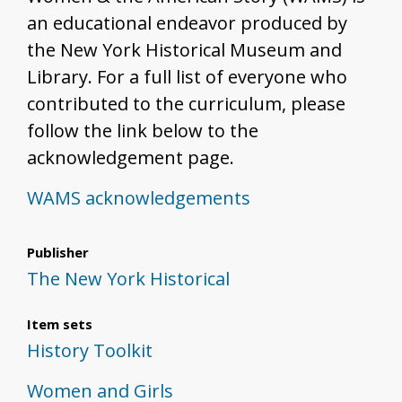
an educational endeavor produced by
the New York Historical Museum and
Library. For a full list of everyone who
contributed to the curriculum, please
follow the link below to the
acknowledgement page.
WAMS acknowledgements
Publisher
The New York Historical
Item sets
History Toolkit
Women and Girls