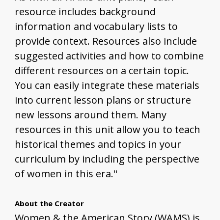
resource includes background
information and vocabulary lists to
provide context. Resources also include
suggested activities and how to combine
different resources on a certain topic.
You can easily integrate these materials
into current lesson plans or structure
new lessons around them. Many
resources in this unit allow you to teach
historical themes and topics in your
curriculum by including the perspective
of women in this era."
About the Creator
Women & the American Story (WAMS) is