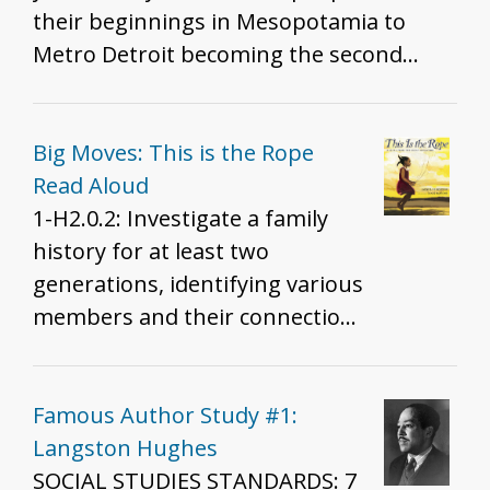
of materials (informational text,
their beginnings in Mesopotamia to
conversation guides, discussion
Metro Detroit becoming the second
questions, and teaching tips) to facilitate
largest community of Chaldeans
their use in either classroom or
worldwide. The article also includes
professional development settings. The
information about language, religion,
Big Moves: This is the Rope
videos and accompanying educational
and demographics.
Read Aloud
resources are designed to help promote
1-H2.0.2: Investigate a family
understanding, awareness, and self-
history for at least two
esteem."
generations, identifying various
members and their connections
in order to tell a narrative about
family life.
Famous Author Study #1:
Langston Hughes
SOCIAL STUDIES STANDARDS: 7