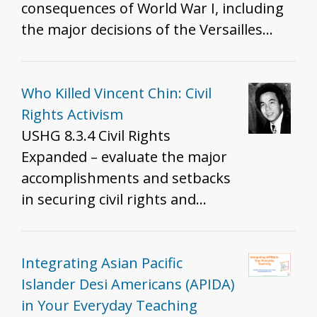
consequences of World War I, including
the major decisions of the Versailles
Treaty.
Who Killed Vincent Chin: Civil
Rights Activism
USHG 8.3.4 Civil Rights
Expanded – evaluate the major
accomplishments and setbacks
in securing civil rights and
liberties for all Americans over
the 20th century.
Integrating Asian Pacific
Islander Desi Americans (APIDA)
in Your Everyday Teaching