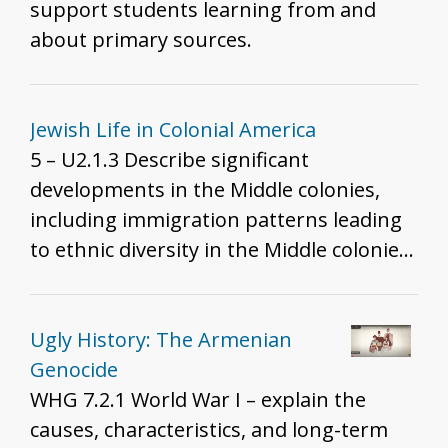
real, where does racism come from? This
support students learning from and
lesson follows the research of Dr.
about primary sources.
Barbara Fields and Dr. Ibram X. Kendi to
show to students that racism does not
actually come from ignorance or hate,
Jewish Life in Colonial America
but from racist policies which were
5 – U2.1.3 Describe significant
created for the financial benefit of
developments in the Middle colonies,
people in power. Later, racism was
including immigration patterns leading
invented to justify those racist policies.
to ethnic diversity in the Middle colonies.
Unfortunately, the made-up idea of race
5 – U2.1.5 Explain the economic, political,
is going to have a gigantic impact on the
cultural, and religious causes of
story of American history. "
migration to colonial North America.
Ugly History: The Armenian
Genocide
WHG 7.2.1 World War I – explain the
causes, characteristics, and long-term