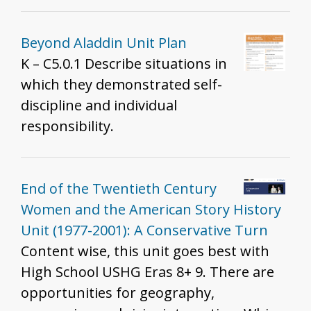
Beyond Aladdin Unit Plan
K – C5.0.1 Describe situations in
which they demonstrated self-
discipline and individual
responsibility.
End of the Twentieth Century
Women and the American Story History
Unit (1977-2001): A Conservative Turn
Content wise, this unit goes best with
High School USHG Eras 8+ 9. There are
opportunities for geography,