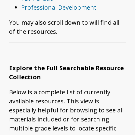
Professional Development
You may also scroll down to will find all
of the resources.
Explore the Full Searchable Resource
Collection
Below is a complete list of currently
available resources. This view is
especially helpful for browsing to see all
materials included or for searching
multiple grade levels to locate specific