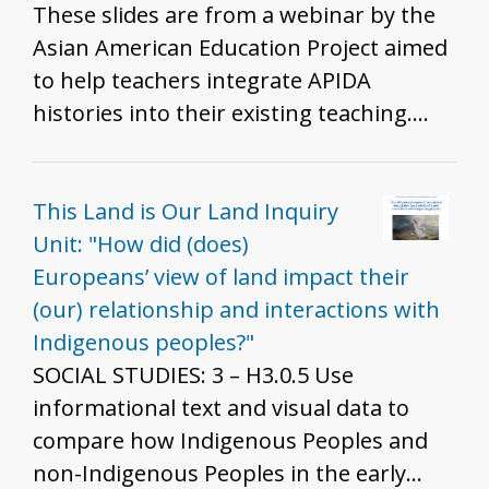
These slides are from a webinar by the
Asian American Education Project aimed
to help teachers integrate APIDA
histories into their existing teaching.
The slides share examples of APIDA
inclusion into existing curriculum,
pedagogical strategies to do so, and
This Land is Our Land Inquiry
reflective questions to help K-12 history
Unit: "How did (does)
teachers probe their own teaching.
Europeans’ view of land impact their
Example teaching strategies/historical
(our) relationship and interactions with
moments are: - Angel Island and Ellis
Indigenous peoples?"
Island - Japanese Incarceration during
SOCIAL STUDIES: 3 – H3.0.5 Use
WWII, Treatment of Muslim Americans
informational text and visual data to
and South Asian Americans post 9/11,
compare how Indigenous Peoples and
and U.S. Detention Facilities at the
non-Indigenous Peoples in the early