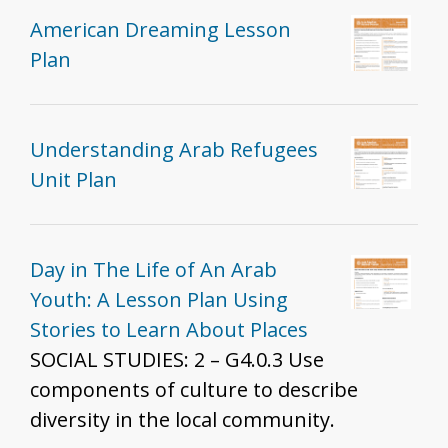
American Dreaming Lesson
Plan
Understanding Arab Refugees
Unit Plan
Day in The Life of An Arab
Youth: A Lesson Plan Using
Stories to Learn About Places
SOCIAL STUDIES: 2 – G4.0.3 Use
components of culture to describe
diversity in the local community.