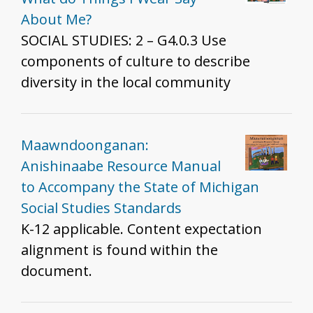
About Me?
SOCIAL STUDIES: 2 – G4.0.3 Use
components of culture to describe
diversity in the local community
Maawndoonganan:
Anishinaabe Resource Manual
to Accompany the State of Michigan
Social Studies Standards
K-12 applicable. Content expectation
alignment is found within the
document.