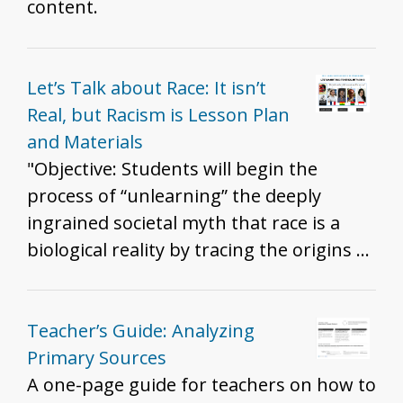
content.
Let’s Talk about Race: It isn’t
Real, but Racism is Lesson Plan
and Materials
"Objective: Students will begin the
process of “unlearning” the deeply
ingrained societal myth that race is a
biological reality by tracing the origins of
the invention of ‘race.' "THIS KEY
CONCEPT IN AN ANTIRACIST
CLASSROOM: “Racism is real, Race is
Teacher’s Guide: Analyzing
not...so race does not account for
Primary Sources
racism.” - Dr. Barbara Fields "If race isn’t
A one-page guide for teachers on how to