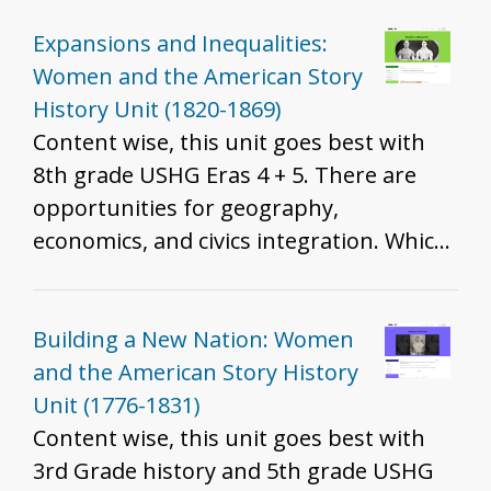
standards are best will depend on the
resources you include, how you include
Expansions and Inequalities:
them, and the grade you teach. That
Women and the American Story
said, we do recommend these resources
History Unit (1820-1869)
for all grades to help develop historical
Content wise, this unit goes best with
thinking and inquiry skills described in
8th grade USHG Eras 4 + 5. There are
the K - 12 standards.
opportunities for geography,
economics, and civics integration. Which
standards are best will depend on the
resources you include, how you include
them, and the grade you teach. That
Building a New Nation: Women
said, we do recommend these resources
and the American Story History
for all grades to help develop historical
Unit (1776-1831)
thinking and inquiry skills described in
Content wise, this unit goes best with
the K - 12 standards.
3rd Grade history and 5th grade USHG