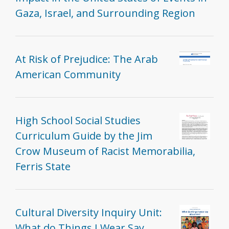
Gaza, Israel, and Surrounding Region
At Risk of Prejudice: The Arab
American Community
High School Social Studies
Curriculum Guide by the Jim
Crow Museum of Racist Memorabilia,
Ferris State
Cultural Diversity Inquiry Unit:
What do Things I Wear Say