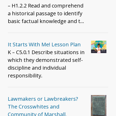
– H1.2.2 Read and comprehend
a historical passage to identify
basic factual knowledge and the
literal meaning by indicating
who was involved, what
happened, where it happened,
It Starts With Me! Lesson Plan
what events led to the
K – C5.0.1 Describe situations in
development, and what
which they demonstrated self-
consequences or outcomes
discipline and individual
followed.
responsibility.
Lawmakers or Lawbreakers?
The Crosswhites and
Community of Marshall,