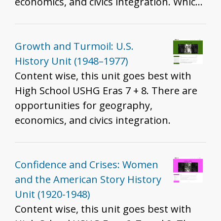
economics, and civics integration. Which
standards are best will depend on the
resources you include, how you include
them, and the grade you teach. That
Growth and Turmoil: U.S.
said, we do recommend these resources
History Unit (1948–1977)
for all grades to help develop historical
Content wise, this unit goes best with
thinking and inquiry skills described in
High School USHG Eras 7 + 8. There are
the K - 12 standards.
opportunities for geography,
economics, and civics integration.
Confidence and Crises: Women
and the American Story History
Unit (1920-1948)
Content wise, this unit goes best with