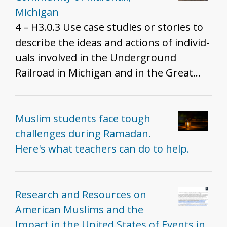
Michigan
4 – H3.0.3 Use case studies or stories to
describe the ideas and actions of individ­
uals involved in the Underground
Railroad in Michigan and in the Great
Lakes region.
Muslim students face tough
challenges during Ramadan.
Here's what teachers can do to help.
Research and Resources on
American Muslims and the
Impact in the United States of Events in