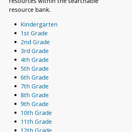
resources within the searchable
resource bank.
Kindergarten
1st Grade
2nd Grade
3rd Grade
4th Grade
5th Grade
6th Grade
7th Grade
8th Grade
9th Grade
10th Grade
11th Grade
12th Grade