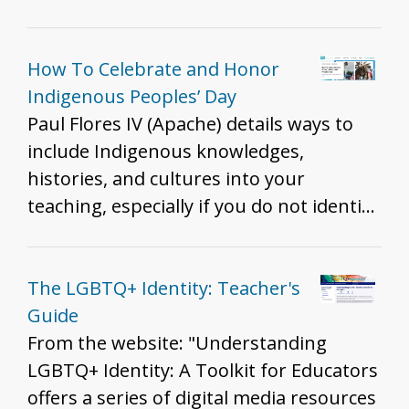
Border - Tape vs. Hurley and Brown vs.
history of Michigan interacted with,
Board - Immigration Patterns of
adapted to, used, and/or modified their
Southeast Asian refugees as a result of
environments.
How To Celebrate and Honor
the Vietnam War - Lue Gim Gong saves
Indigenous Peoples’ Day
Florida's Citrus Plants - Colonization of
Paul Flores IV (Apache) details ways to
Hawai'i
include Indigenous knowledges,
histories, and cultures into your
teaching, especially if you do not identify
as Indigenous. Flores says in paragraph
3, and we want to highlight: "It’s
important to approach topics related to
The LGBTQ+ Identity: Teacher's
Indigenous peoples with thoughtfulness
Guide
and care, as many of these subjects can
From the website: "Understanding
be quite sensitive. Previewing any
LGBTQ+ Identity: A Toolkit for Educators
content before showing your class is
offers a series of digital media resources