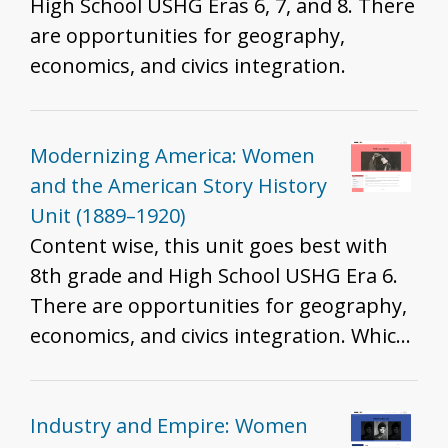
High School USHG Eras 6, 7, and 8. There
are opportunities for geography,
economics, and civics integration.
Modernizing America: Women
and the American Story History
Unit (1889–1920)
Content wise, this unit goes best with
8th grade and High School USHG Era 6.
There are opportunities for geography,
economics, and civics integration. Which
standards are best will depend on the
resources you include, how you include
them, and the grade you teach. That
Industry and Empire: Women