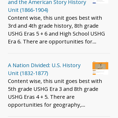
said, we do recommend these resources
and the American Story History
for all grades to help develop historical
Unit (1866-1904)
thinking and inquiry skills described in
Content wise, this unit goes best with
the K - 12 standards.
3rd and 4th grade history, 8th grade
USHG Eras 5 + 6 and High School USHG
Era 6. There are opportunities for
geography, economics, and civics
integration. Which standards are best
will depend on the resources you
A Nation Divided: U.S. History
include, how you include them, and the
Unit (1832-1877)
grade you teach. That said, we do
Content wise, this unit goes best with
recommend these resources for all
5th grade USHG Era 3 and 8th grade
grades to help develop historical
USHG Eras 4 + 5. There are
thinking and inquiry skills described in
opportunities for geography,
the K - 12 standards.
economics, and civics integration. Which