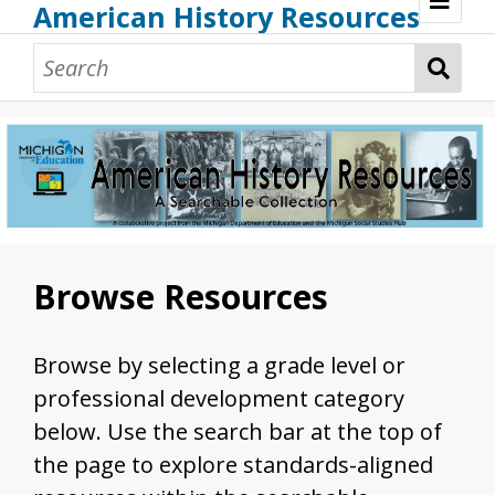
American History Resources
Browse Resources
Guidance Document
Teaching American History
Additional MI Resources
Technical Assistance
Browse Resources
Browse by selecting a grade level or
professional development category
below. Use the search bar at the top of
the page to explore standards-aligned