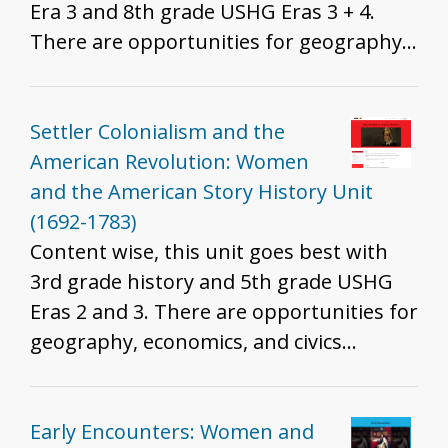
Era 3 and 8th grade USHG Eras 3 + 4.
There are opportunities for geography,
economics, and civics integration. Which
standards are best will depend on the
resources you include, how you include
Settler Colonialism and the
them, and the grade you teach. That
American Revolution: Women
said, we do recommend these resources
and the American Story History Unit
for all grades to help develop historical
(1692-1783)
thinking and inquiry skills described in
Content wise, this unit goes best with
the K - 12 standards.
3rd grade history and 5th grade USHG
Eras 2 and 3. There are opportunities for
geography, economics, and civics
integration. Which standards are best
will depend on the resources you
include, how you include them, and the
Early Encounters: Women and