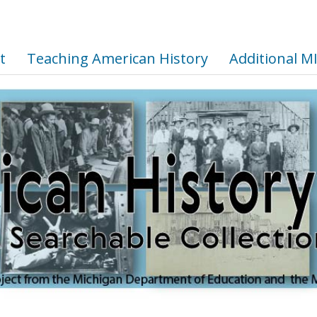
t
Teaching American History
Additional M