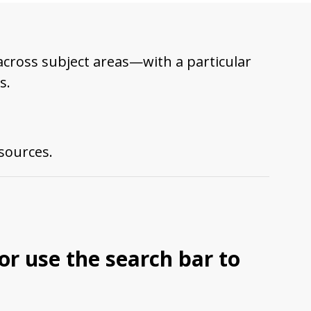
across subject areas—with a particular
s.
esources.
 or use the search bar to