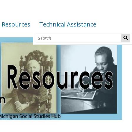
I Resources
Technical Assistance