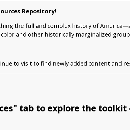
ources Repository!
ching the full and complex history of America—
color and other historically marginalized group
inue to visit to find newly added content and r
ces
" tab to explore the toolkit