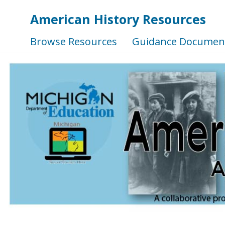
American History Resources
Browse Resources
Guidance Documen