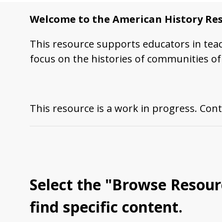
Welcome to the American History Res
This resource supports educators in tea
focus on the histories of communities of 
This resource is a work in progress. Cont
Select the "
Browse Resour
find specific content.