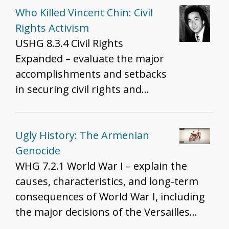
Who Killed Vincent Chin: Civil
Rights Activism
USHG 8.3.4 Civil Rights
Expanded – evaluate the major
accomplishments and setbacks
in securing civil rights and
liberties for all Americans over
the 20th century.
Ugly History: The Armenian
Genocide
WHG 7.2.1 World War I – explain the
causes, characteristics, and long-term
consequences of World War I, including
the major decisions of the Versailles
Treaty.