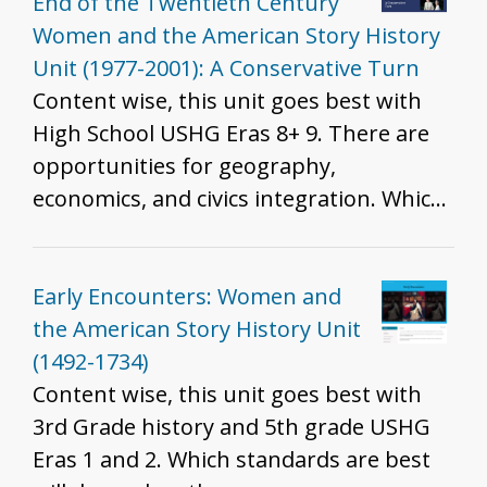
and U.S. Detention Facilities at the
End of the Twentieth Century
Border - Tape vs. Hurley and Brown vs.
Women and the American Story History
Board - Immigration Patterns of
Unit (1977-2001): A Conservative Turn
Southeast Asian refugees as a result of
Content wise, this unit goes best with
the Vietnam War - Lue Gim Gong saves
High School USHG Eras 8+ 9. There are
Florida's Citrus Plants - Colonization of
opportunities for geography,
Hawai'i
economics, and civics integration. Which
standards are best will depend on the
resources you include, how you include
them, and the grade you teach. That
Early Encounters: Women and
said, we do recommend these resources
the American Story History Unit
for all grades to help develop historical
(1492-1734)
thinking and inquiry skills described in
Content wise, this unit goes best with
the K - 12 standards.
3rd Grade history and 5th grade USHG
Eras 1 and 2. Which standards are best