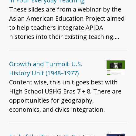
for all grades to help develop historical
in Your Everyday Teaching
thinking and inquiry skills described in
These slides are from a webinar by the
the K - 12 standards.
Asian American Education Project aimed
to help teachers integrate APIDA
histories into their existing teaching.
The slides share examples of APIDA
inclusion into existing curriculum,
pedagogical strategies to do so, and
Growth and Turmoil: U.S.
reflective questions to help K-12 history
History Unit (1948–1977)
teachers probe their own teaching.
Content wise, this unit goes best with
Example teaching strategies/historical
High School USHG Eras 7 + 8. There are
moments are: - Angel Island and Ellis
opportunities for geography,
Island - Japanese Incarceration during
economics, and civics integration.
WWII, Treatment of Muslim Americans
and South Asian Americans post 9/11,