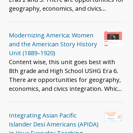
geography, economics, and civics
integration. Which standards are best
will depend on the resources you
include, how you include them, and the
Modernizing America: Women
grade you teach. That said, we do
and the American Story History
recommend these resources for all
Unit (1889–1920)
grades to help develop historical
Content wise, this unit goes best with
thinking and inquiry skills described in
8th grade and High School USHG Era 6.
the K - 12 standards.
There are opportunities for geography,
economics, and civics integration. Which
standards are best will depend on the
resources you include, how you include
them, and the grade you teach. That
Integrating Asian Pacific
said, we do recommend these resources
Islander Desi Americans (APIDA)