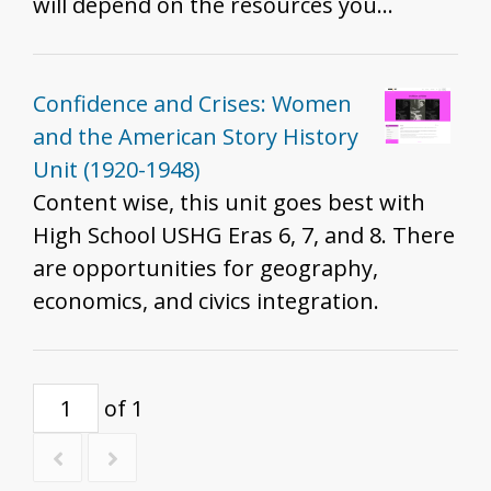
will depend on the resources you
include, how you include them, and the
grade you teach. That said, we do
recommend these resources for all
Confidence and Crises: Women
grades to help develop historical
and the American Story History
thinking and inquiry skills described in
Unit (1920-1948)
the K - 12 standards.
Content wise, this unit goes best with
High School USHG Eras 6, 7, and 8. There
are opportunities for geography,
economics, and civics integration.
of 1