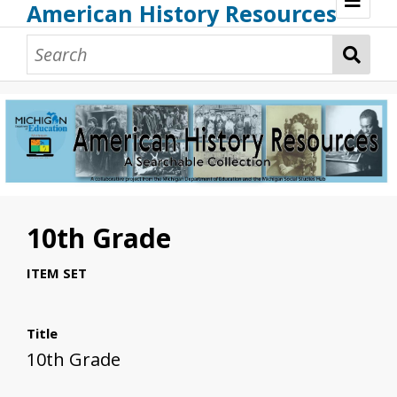
American History Resources
Browse Resources
Guidance Document
Teaching American History
Additional MI Resources
Technical Assistance
10th Grade
ITEM SET
Title
10th Grade