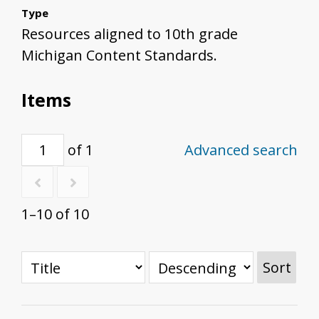
Type
Resources aligned to 10th grade
Michigan Content Standards.
Items
of 1
Advanced search
1–10 of 10
Sort