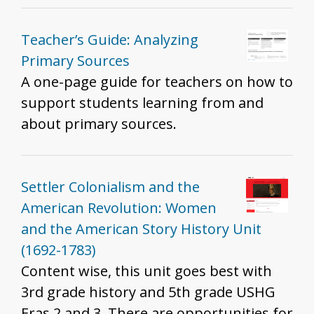
Teacher’s Guide: Analyzing
Primary Sources
A one-page guide for teachers on how to
support students learning from and
about primary sources.
Settler Colonialism and the
American Revolution: Women
and the American Story History Unit
(1692-1783)
Content wise, this unit goes best with
3rd grade history and 5th grade USHG
Eras 2 and 3. There are opportunities for