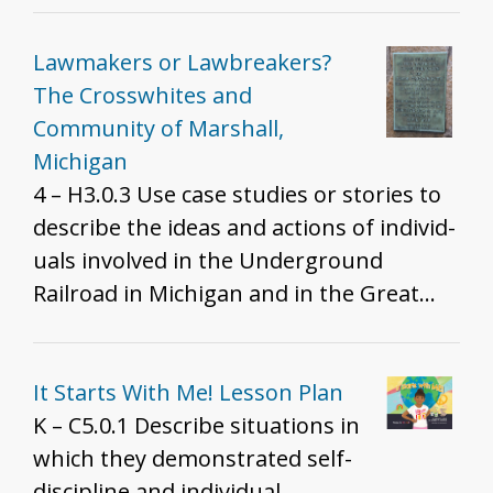
Lawmakers or Lawbreakers?
The Crosswhites and
Community of Marshall,
Michigan
4 – H3.0.3 Use case studies or stories to
describe the ideas and actions of individ­
uals involved in the Underground
Railroad in Michigan and in the Great
Lakes region.
It Starts With Me! Lesson Plan
K – C5.0.1 Describe situations in
which they demonstrated self-
discipline and individual