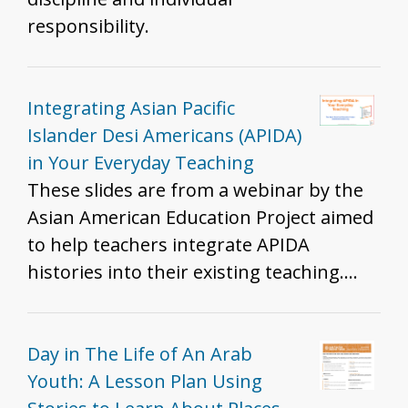
responsibility.
Integrating Asian Pacific
Islander Desi Americans (APIDA)
in Your Everyday Teaching
These slides are from a webinar by the
Asian American Education Project aimed
to help teachers integrate APIDA
histories into their existing teaching.
The slides share examples of APIDA
inclusion into existing curriculum,
pedagogical strategies to do so, and
Day in The Life of An Arab
reflective questions to help K-12 history
Youth: A Lesson Plan Using