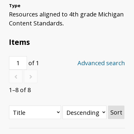
Type
Resources aligned to 4th grade Michigan
Content Standards.
Items
of 1
Advanced search
1–8 of 8
Sort