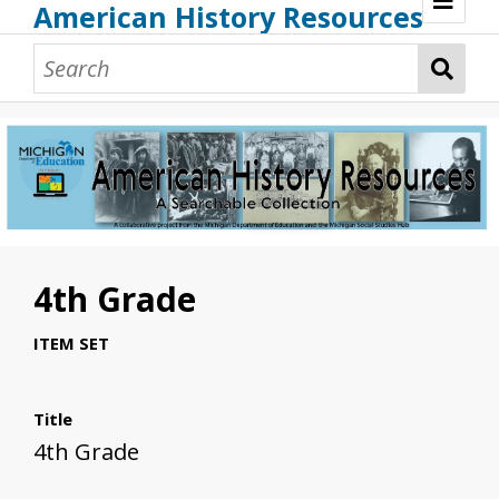
American History Resources
Browse Resources
Guidance Document
Teaching American History
Additional MI Resources
Technical Assistance
4th Grade
ITEM SET
Title
4th Grade