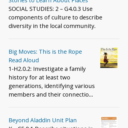
teachers probe their own teaching.
Stories to Learn About Places
Example teaching strategies/historical
SOCIAL STUDIES: 2 – G4.0.3 Use
moments are: - Angel Island and Ellis
components of culture to describe
Island - Japanese Incarceration during
diversity in the local community.
WWII, Treatment of Muslim Americans
and South Asian Americans post 9/11,
and U.S. Detention Facilities at the
Big Moves: This is the Rope
Border - Tape vs. Hurley and Brown vs.
Read Aloud
Board - Immigration Patterns of
1-H2.0.2: Investigate a family
Southeast Asian refugees as a result of
history for at least two
the Vietnam War - Lue Gim Gong saves
generations, identifying various
Florida's Citrus Plants - Colonization of
members and their connections
Hawai'i
in order to tell a narrative about
family life.
Beyond Aladdin Unit Plan