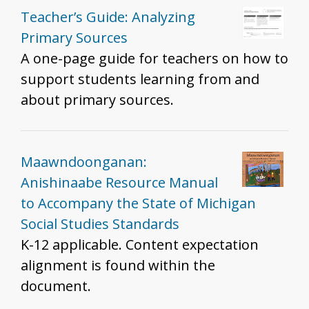
Teacher’s Guide: Analyzing
Primary Sources
A one-page guide for teachers on how to
support students learning from and
about primary sources.
Maawndoonganan:
Anishinaabe Resource Manual
to Accompany the State of Michigan
Social Studies Standards
K-12 applicable. Content expectation
alignment is found within the
document.