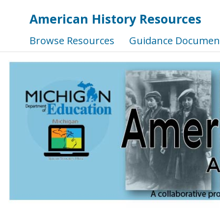
American History Resources
Browse Resources
Guidance Documen