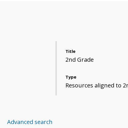
Title
2nd Grade
Type
Resources aligned to 2
Advanced search