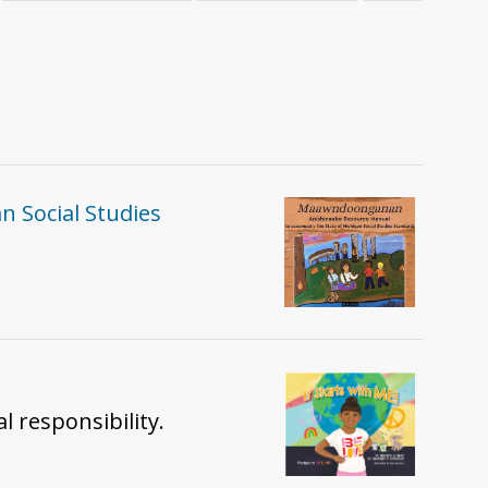
 Social Studies
l responsibility.