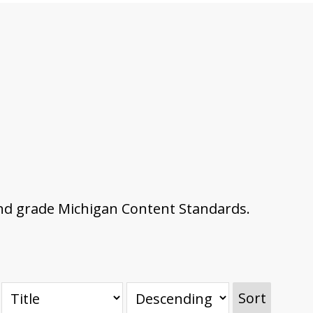
nd grade Michigan Content Standards.
Sort