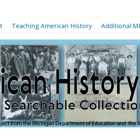
t
Teaching American History
Additional M