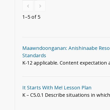
1–5 of 5
Maawndoonganan: Anishinaabe Resour
Standards
K-12 applicable. Content expectation
It Starts With Me! Lesson Plan
K – C5.0.1 Describe situations in whic