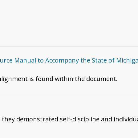
ce Manual to Accompany the State of Michigan
 alignment is found within the document.
h they demonstrated self-discipline and individua