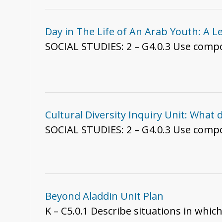
Day in The Life of An Arab Youth: A L
SOCIAL STUDIES: 2 – G4.0
Cultural Diversity Inquiry Unit: What
SOCIAL STUDIES: 2 – G4.0.3 Use compon
Beyond Aladdin Unit Plan
K – C5.0.1 Describe situations in whic