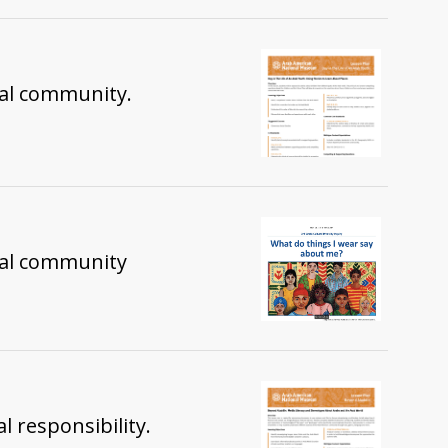
 local community.
ocal community
l responsibility.