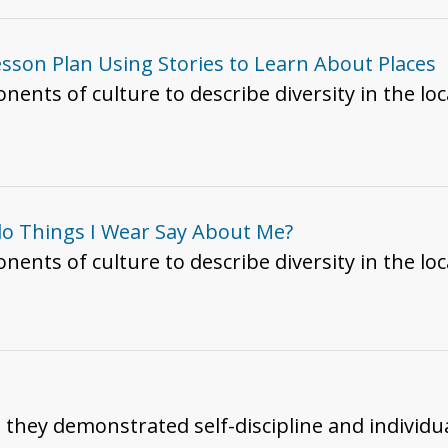
esson Plan Using Stories to Learn About Places
.3 Use components of culture to describe diversity in the
 do Things I Wear Say About Me?
ents of culture to describe diversity in the l
h they demonstrated self-discipline and individua