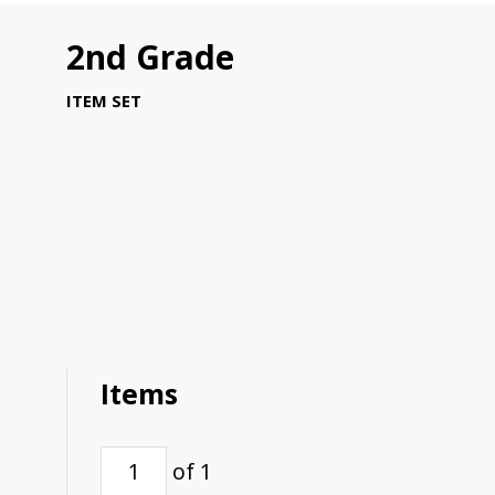
2nd Grade
ITEM SET
Items
of 1