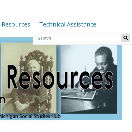
I Resources
Technical Assistance