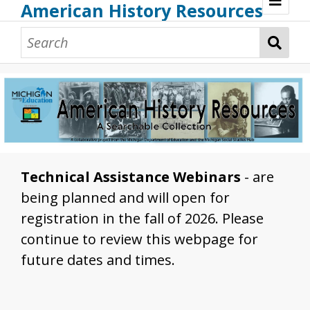
American History Resources
Browse Resources
Guidance Document
Teaching American History
Additional MI Resources
Technical Assistance
Technical Assistance Webinars
- are
being planned and will open for
registration in the fall of 2026. Please
continue to review this webpage for
future dates and times.