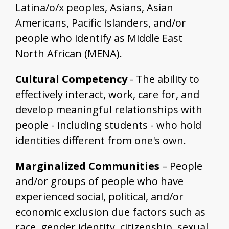
Latina/o/x peoples, Asians, Asian
Americans, Pacific Islanders, and/or
people who identify as Middle East
North African (MENA).
Cultural Competency
- The ability to
effectively interact, work, care for, and
develop meaningful relationships with
people - including students - who hold
identities different from one's own.
Marginalized Communities
– People
and/or groups of people who have
experienced social, political, and/or
economic exclusion due factors such as
race, gender identity, citizenship, sexual