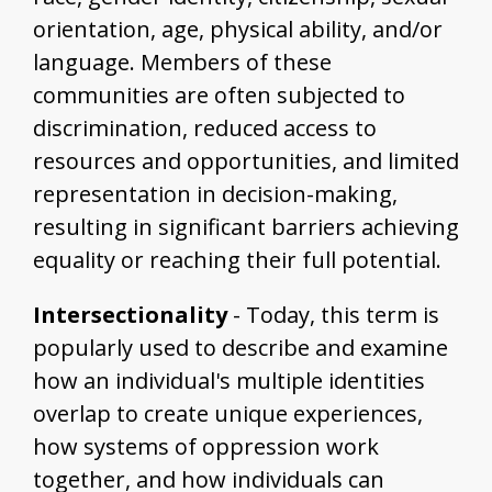
orientation, age, physical ability, and/or
language. Members of these
communities are often subjected to
discrimination, reduced access to
resources and opportunities, and limited
representation in decision-making,
resulting in significant barriers achieving
equality or reaching their full potential.
Intersectionality
- Today, this term is
popularly used to describe and examine
how an individual's multiple identities
overlap to create unique experiences,
how systems of oppression work
together, and how individuals can