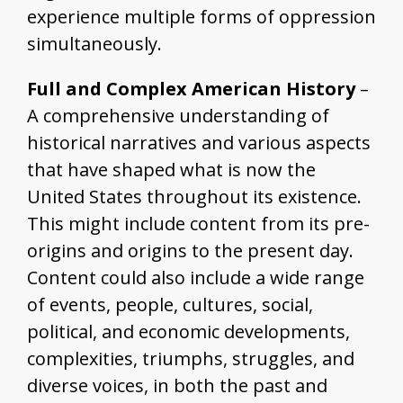
experience multiple forms of oppression
simultaneously.
Full and Complex American History
–
A comprehensive understanding of
historical narratives and various aspects
that have shaped what is now the
United States throughout its existence.
This might include content from its pre-
origins and origins to the present day.
Content could also include a wide range
of events, people, cultures, social,
political, and economic developments,
complexities, triumphs, struggles, and
diverse voices, in both the past and