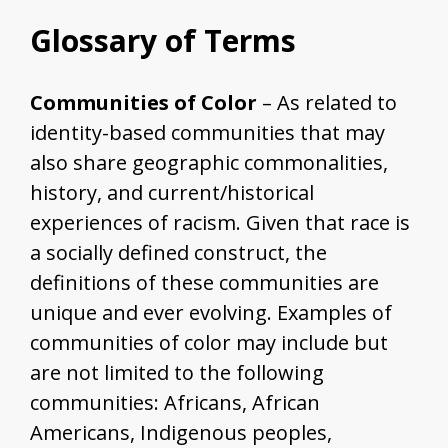
Glossary of Terms
Communities of Color
– As related to
identity-based communities that may
also share geographic commonalities,
history, and current/historical
experiences of racism. Given that race is
a socially defined construct, the
definitions of these communities are
unique and ever evolving. Examples of
communities of color may include but
are not limited to the following
communities: Africans, African
Americans, Indigenous peoples,