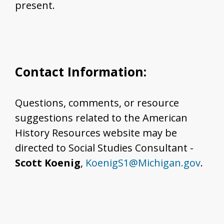
present.
Contact Information:
Questions, comments, or resource
suggestions related to the American
History Resources website may be
directed to Social Studies Consultant -
Scott Koenig
,
KoenigS1@Michigan.gov
.